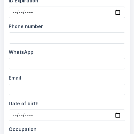
ID Expiration
Phone number
WhatsApp
Email
Date of birth
Occupation