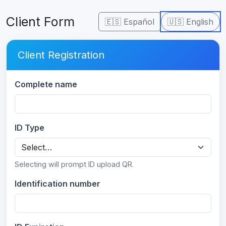
Client Form
🇪🇸 Español
🇺🇸 English
Client Registration
Complete name
ID Type
Selecting will prompt ID upload QR.
Identification number