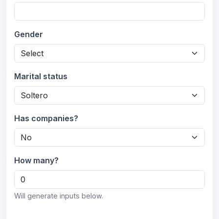
Gender
Marital status
Has companies?
How many?
Will generate inputs below.